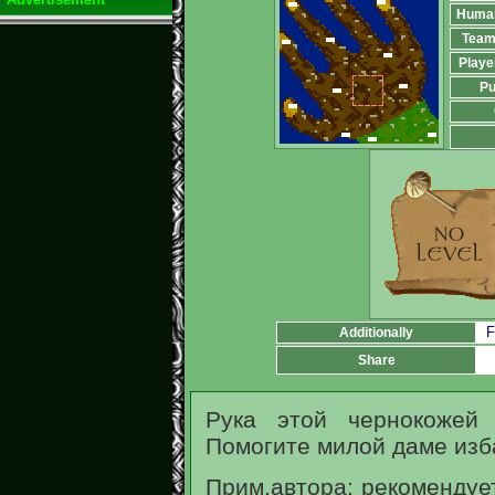
Huma
Team
Playe
Pu
F
Additionally
Share
Рука этой чернокожей 
Помогите милой даме изба
Прим.автора: рекомендуе