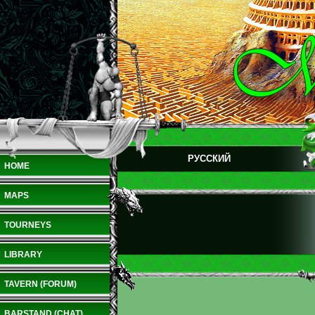
РУССКИЙ
HOME
MAPS
TOURNEYS
LIBRARY
TAVERN (FORUM)
BARSTAND (CHAT)