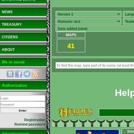
NEWS
TREASURY
MAPS
CITIZENS
41
ABOUT
We in social
Authorization
Hel
Registration
Remind password
Siz
Advertisement