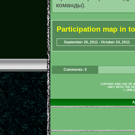
команды).
Participation map in 
September 26, 2011 - October 24, 2011
Comments: 0
COPYING AND USE OF M
ONLY WITH THE PE
© 1999-
A