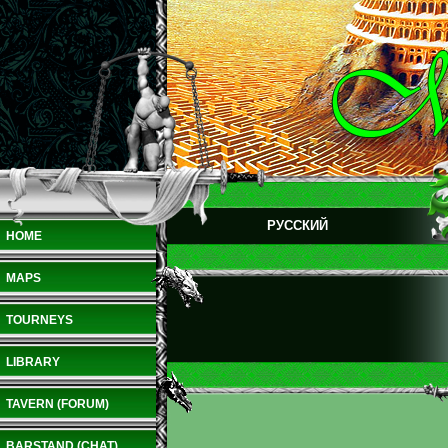
РУССКИЙ
HOME
MAPS
TOURNEYS
LIBRARY
TAVERN (FORUM)
BARSTAND (CHAT)