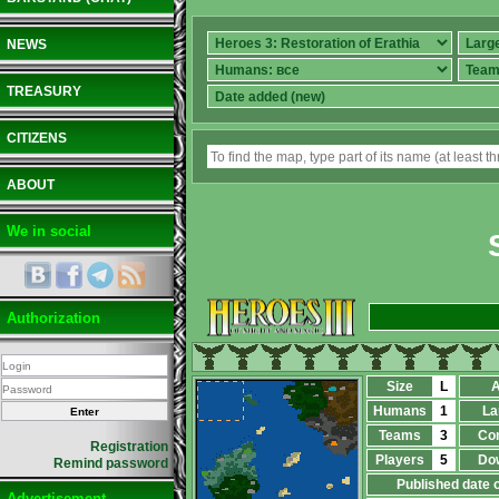
NEWS
TREASURY
CITIZENS
ABOUT
We in social
Authorization
Size
L
A
Humans
1
La
Teams
3
Co
Registration
Players
5
Do
Remind password
Published date 
Advertisement