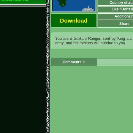
Country of au
Like / Don't l
Additionall
Download
Share
You are a Solitare Ranger, sent by King Lla
army, and his minions will subdue to you
Comments: 0