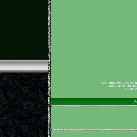
COPYING AND USE OF M
ONLY WITH THE PE
© 1999-
A