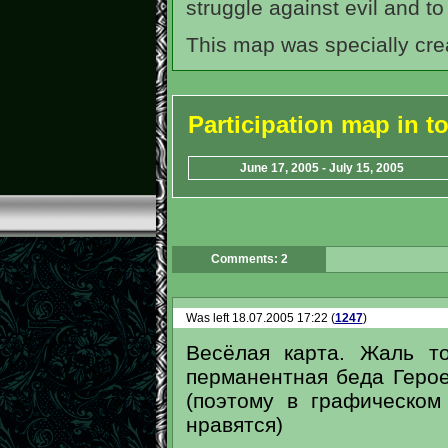
struggle against evil and to
This map was specially cre
Participation map in 
June 17, 2005 - July 15, 2005
Comments: 2
Was left 18.07.2005 17:22 (
1247
)
Весёлая карта. Жаль то
перманентная беда Герое
(поэтому в графическо
нравятся)