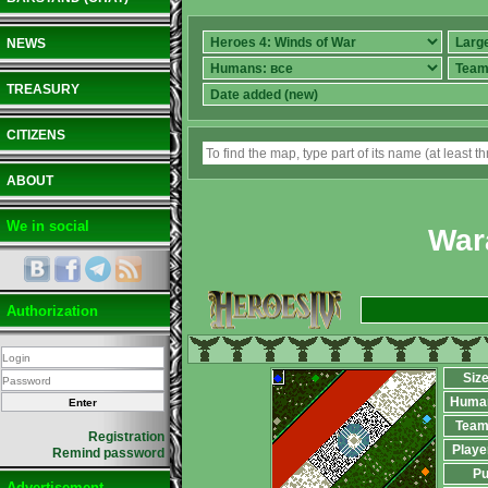
NEWS
TREASURY
CITIZENS
ABOUT
We in social
War
Authorization
Siz
Huma
Team
Registration
Playe
Remind password
Pu
Advertisement