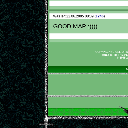
Was left 22.06.2005 08:09 (
1246
)
GOOD MAP :))))
COPYING AND USE OF M
ONLY WITH THE PE
© 1999-
A