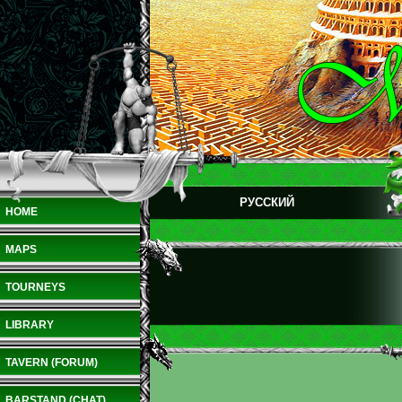
РУССКИЙ
HOME
MAPS
TOURNEYS
LIBRARY
TAVERN (FORUM)
BARSTAND (CHAT)