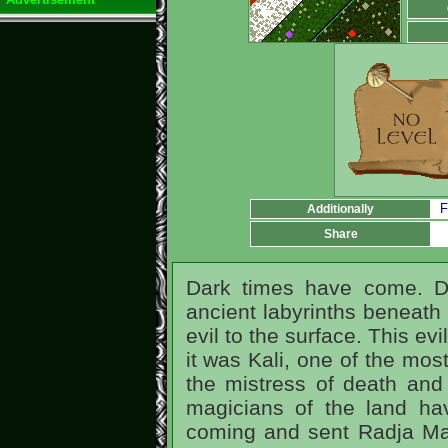
F
Additionally
Share
Dark times have come. D
ancient labyrinths beneath 
evil to the surface. This ev
it was Kali, one of the mos
the mistress of death and
magicians of the land hav
coming and sent Radja Mal