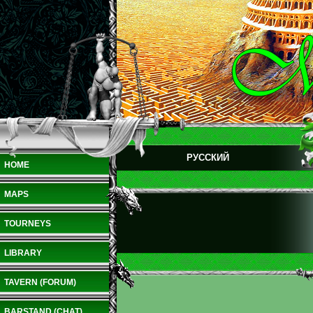
РУССКИЙ
HOME
MAPS
TOURNEYS
LIBRARY
TAVERN (FORUM)
BARSTAND (CHAT)