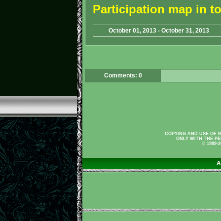
Participation map in 
October 01, 2013 - October 31, 2013
Comments: 0
COPYING AND USE OF M
ONLY WITH THE PE
© 1999-
A