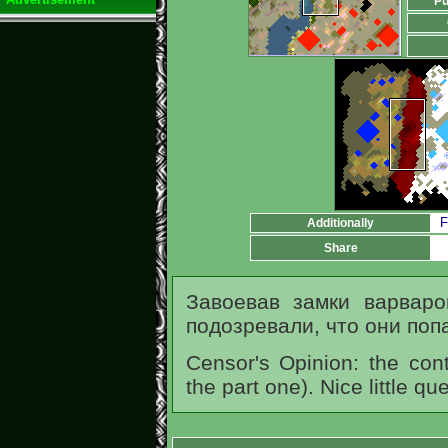
Pu
F
Additionally
Share
Завоевав замки варвар
подозревали, что они поп
Censor's Opinion: the cont
the part one). Nice little q