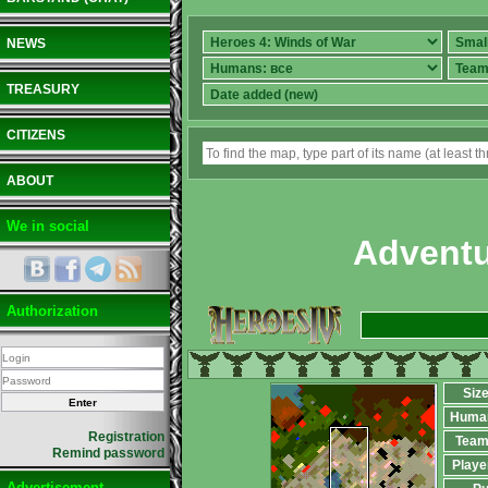
NEWS
TREASURY
CITIZENS
ABOUT
We in social
Adventu
Authorization
Siz
Huma
Registration
Team
Remind password
Playe
Advertisement