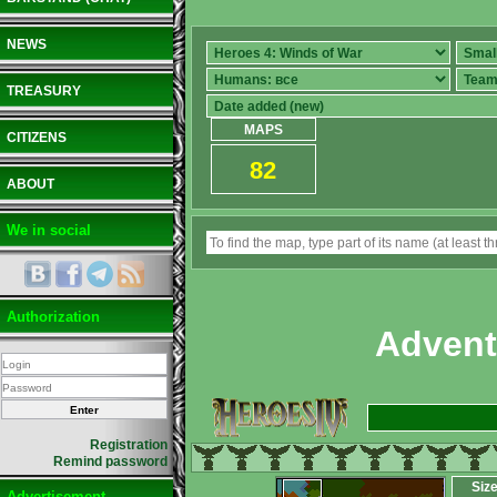
NEWS
TREASURY
MAPS
CITIZENS
82
ABOUT
We in social
Authorization
Advent
Registration
Remind password
Siz
Advertisement