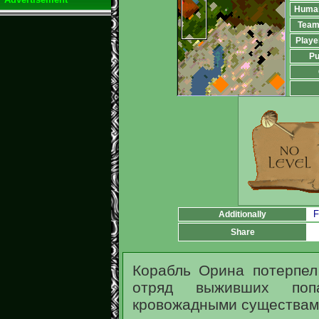
Huma
Team
Playe
Pu
F
Additionally
Share
Корабль Орина потерпе
отряд выживших поп
кровожадными существам