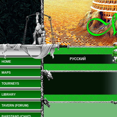
РУССКИЙ
HOME
MAPS
TOURNEYS
LIBRARY
TAVERN (FORUM)
BARSTAND (CHAT)