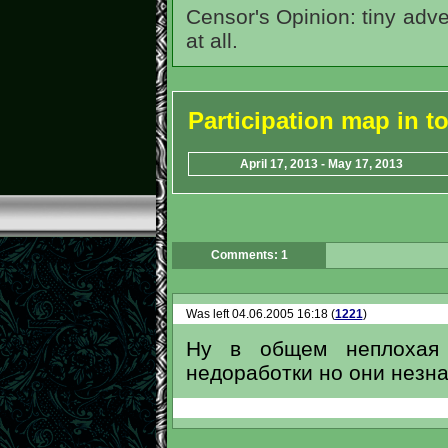
Censor's Opinion: tiny adve
at all.
Participation map in 
April 17, 2013 - May 17, 2013
Comments: 1
Was left 04.06.2005 16:18 (
1221
)
Ну в общем неплохая к
недоработки но они незн