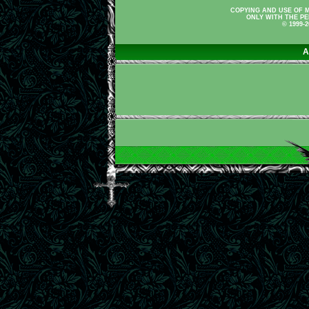
COPYING AND USE OF M
ONLY WITH THE PE
© 1999-
A