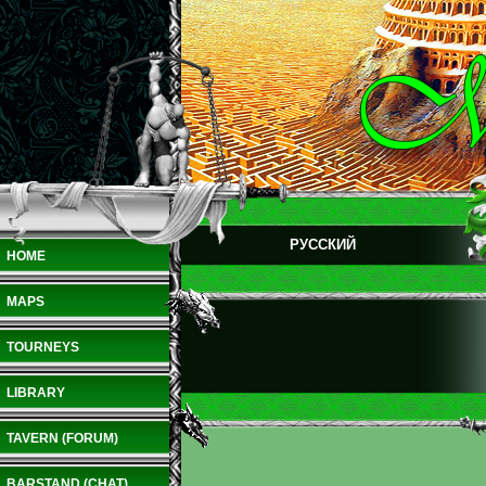
РУССКИЙ
HOME
MAPS
TOURNEYS
LIBRARY
TAVERN (FORUM)
BARSTAND (CHAT)