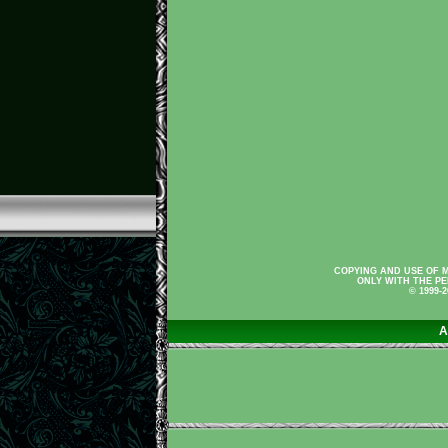
COPYING AND USE OF M
ONLY WITH THE PE
© 1999-
A