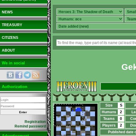
NEWS
TREASURY
CITIZENS
ABOUT
We in social
Ge
Authorization
Size
S
A
Humans
2
La
Teams
0
Co
Registration
Players
2
Do
Remind password
Published date 
Advertisement