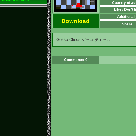
Country of au
Like / Don't l
Additionall
Download
Share
Gekko Chess ゲッコ チェッｓ
Comments: 0