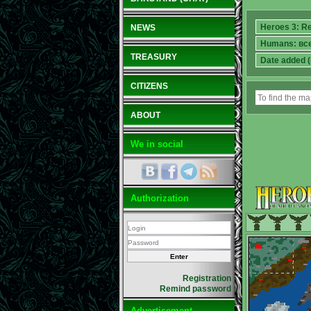
NEWS
TREASURY
CITIZENS
ABOUT
We in social
Authorization
Registration
Remind password
Advertisement