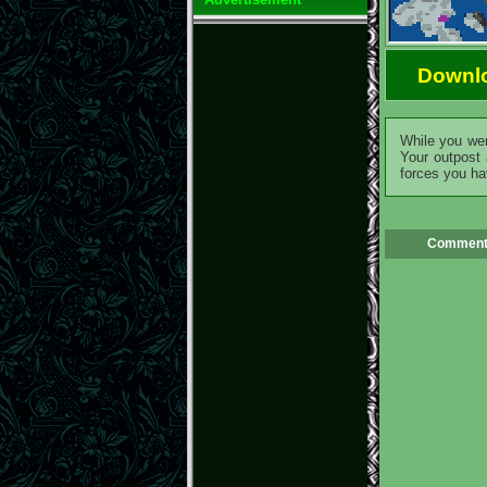
Downl
While you wer
Your outpost 
forces you ha
Comment