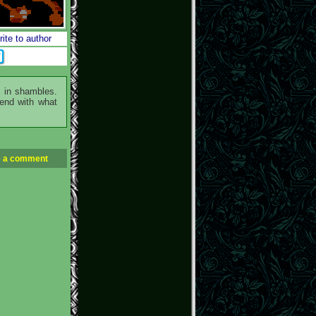
ite to author
m in shambles.
fend with what
 a comment