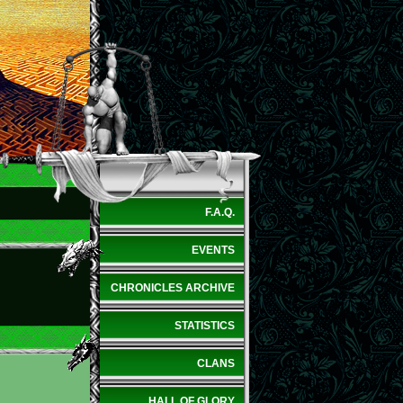
F.A.Q.
EVENTS
CHRONICLES ARCHIVE
STATISTICS
CLANS
HALL OF GLORY