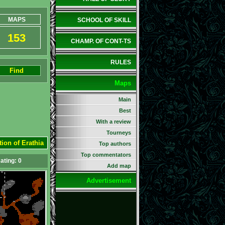
MAPS
SCHOOL OF SKILL
153
CHAMP. OF CONT-TS
RULES
Find
Maps
Main
Best
With a review
Tourneys
tion of Erathia
Top authors
Top commentators
ating:
0
Add map
Advertisement