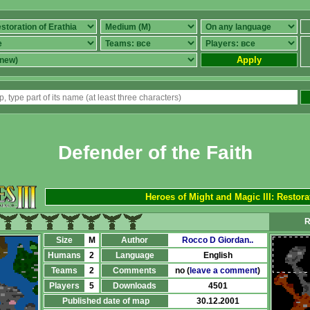
Apply
Defender of the Faith
Heroes of Might and Magic III: Restora
R
Size
M
Author
Rocco D Giordan..
Humans
2
Language
English
Teams
2
Comments
no (
leave a comment
)
Players
5
Downloads
4501
Published date of map
30.12.2001