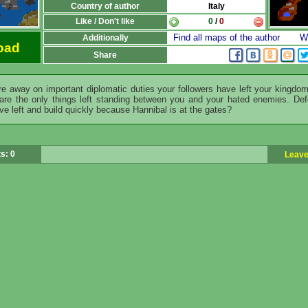
Country of author
Italy
Like / Don't like
0
/
0
Find all maps of the author
Wr
Additionally
oad
Share
e away on important diplomatic duties your followers have left your kingdo
are the only things left standing between you and your hated enemies. De
ve left and build quickly because Hannibal is at the gates?
s: 0
Leave