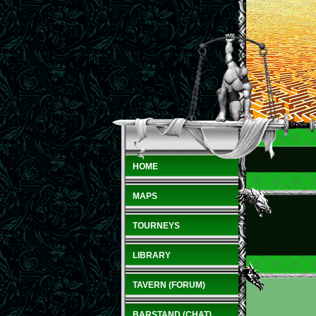
HOME
MAPS
TOURNEYS
LIBRARY
TAVERN (FORUM)
BARSTAND (CHAT)