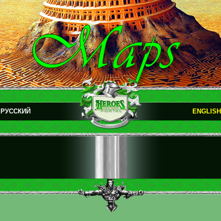
РУССКИЙ
ENGLISH