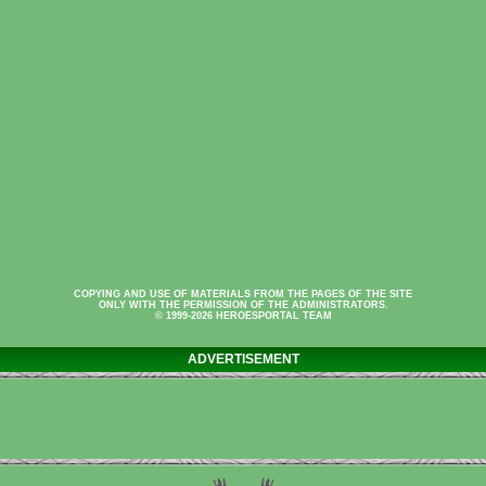
COPYING AND USE OF MATERIALS FROM THE PAGES OF THE SITE
ONLY WITH THE PERMISSION OF THE ADMINISTRATORS.
© 1999-2026 HEROESPORTAL TEAM
ADVERTISEMENT