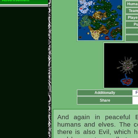
Huma
Team
Playe
Pu
F
Additionally
Share
And again in peaceful Er
humans and elves. The co
there is also Evil, which