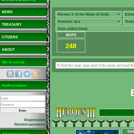
NEWS
TREASURY
MAPS
CITIZENS
248
ABOUT
We in social
Authorization
Registration
Remind password
Siz
Advertisement