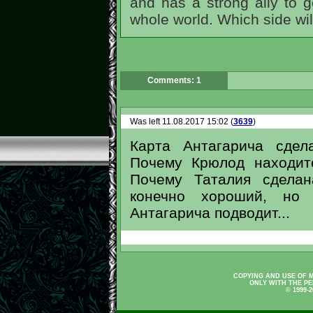
and has a strong ally to g
whole world. Which side wil
Comments: 1
Was left 11.08.2017 15:02 (
3639
)
Карта Антагарича сдел
Почему Крюлод находит
Почему Таталия сделан
конечно хороший, но 
Антагарича подводит...
COPYING AND USE OF M
ONLY WITH THE PE
© 1999-