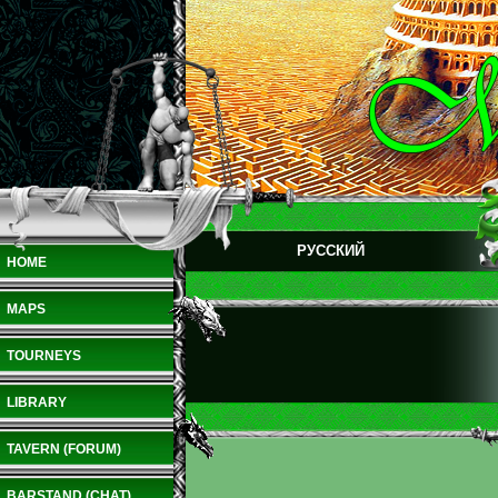
РУССКИЙ
HOME
MAPS
TOURNEYS
LIBRARY
TAVERN (FORUM)
BARSTAND (CHAT)