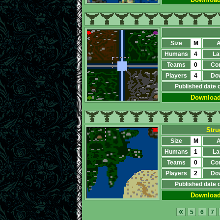
Size
M
A
Humans
4
La
Teams
0
Co
Players
4
Do
Published date 
Downloa
Stru
Size
M
A
Humans
1
La
Teams
0
Co
Players
2
Do
Published date 
Downloa
«
5
6
7