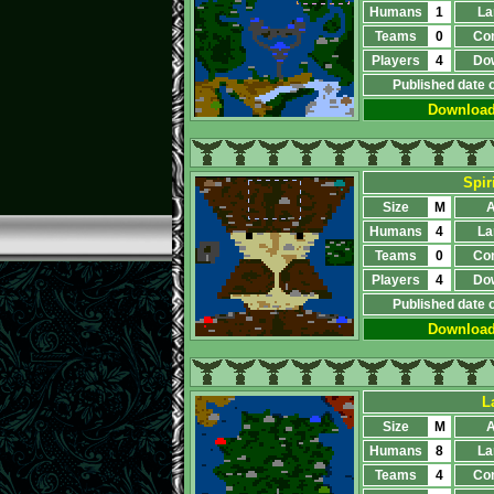
Humans
1
La
Teams
0
Co
Players
4
Do
Published date 
Downloa
Spir
Size
M
A
Humans
4
La
Teams
0
Co
Players
4
Do
Published date 
Downloa
L
Size
M
A
Humans
8
La
Teams
4
Co