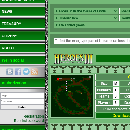
NEWS
TREASURY
CITIZENS
ABOUT
We in social
O
Authorization
Size
M
A
Humans
1
La
Teams
0
Co
Players
2
Do
Published date 
Downloa
Registration
Remind password
Advertisement