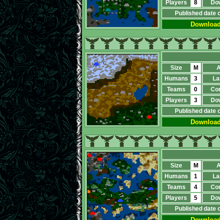
Players
8
Do
Published date 
Downloa
Size
M
A
Humans
3
La
Teams
0
Co
Players
3
Do
Published date 
Downloa
Size
M
A
Humans
1
La
Teams
4
Co
Players
5
Do
Published date 
Downloa