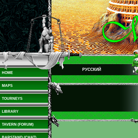
РУССКИЙ
HOME
MAPS
TOURNEYS
LIBRARY
TAVERN (FORUM)
BARSTAND (CHAT)