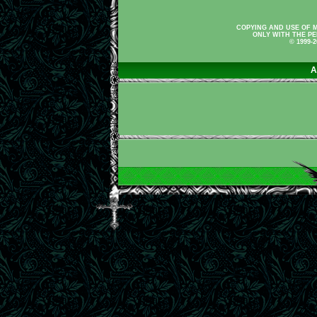
COPYING AND USE OF M
ONLY WITH THE PE
© 1999-
A