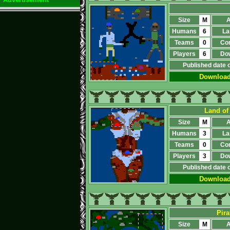
Size
M
A
Humans
6
La
Teams
0
Co
Players
6
Do
Published date 
Downloa
Land of
Size
M
A
Humans
3
La
Teams
0
Co
Players
3
Do
Published date 
Downloa
Pira
Size
M
A