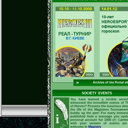
Archive of the Portal s
SOCIETY EVENTS
You have learned a terrible secre
witnessed the incredible events of 
of Heroes? Possess the luxurious deta
the life of the Magisters Tourname
boldly up the pen! For every interes
published here a message you upda
personal account for 1000 @! Carrie
with your version of events are
welcome in
Magistry