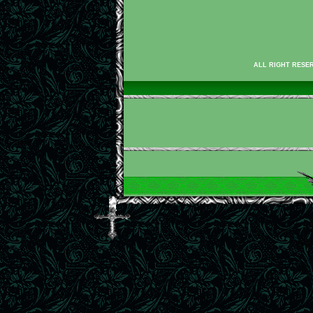
ALL RIGHT RESER