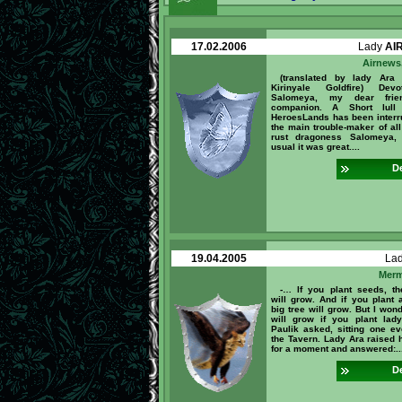
17.02.2006
Lady
AI
Airnews,
(translated by lady Ara
Kirinyale Goldfire) Dev
Salomeya, my dear fri
companion. A Short lull
HeroesLands has been interr
the main trouble-maker of all
rust dragoness Salomeya,
usual it was great....
De
19.04.2005
La
Merm
-… If you plant seeds, th
will grow. And if you plant a
big tree will grow. But I won
will grow if you plant lad
Paulik asked, sitting one ev
the Tavern. Lady Ara raised 
for a moment and answered:..
De