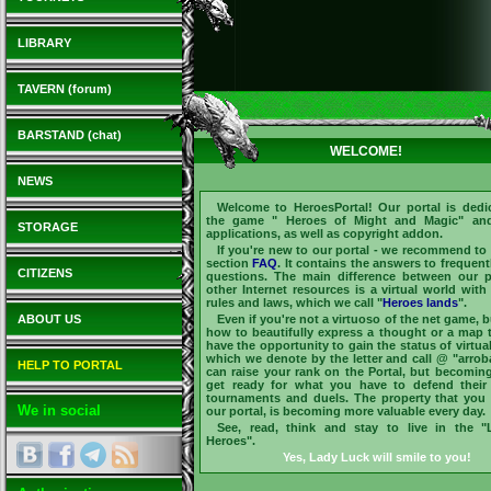
LIBRARY
TAVERN (forum)
BARSTAND (chat)
WELCOME!
NEWS
Welcome to
HeroesPortal
! Our portal is dedi
the game "
Heroes of Might and Magic
" and
STORAGE
applications, as well as copyright addon.
If you're new to our portal - we recommend to v
section
FAQ
. It contains the answers to frequent
CITIZENS
questions. The main difference between our p
other Internet resources is a virtual world with
rules and laws, which we call "
Heroes lands
".
ABOUT US
Even if you're not a virtuoso of the net game, 
how to beautifully express a thought or a map 
have the opportunity to gain the status of virtua
which we denote by the letter and call @ "arrob
HELP TO PORTAL
can raise your rank on the Portal, but becomi
get ready for what you have to defend their
tournaments and duels. The property that yo
We in social
our portal, is becoming more valuable every day.
See, read, think and stay to live in the 
Heroes".
Yes, Lady Luck will smile to you!