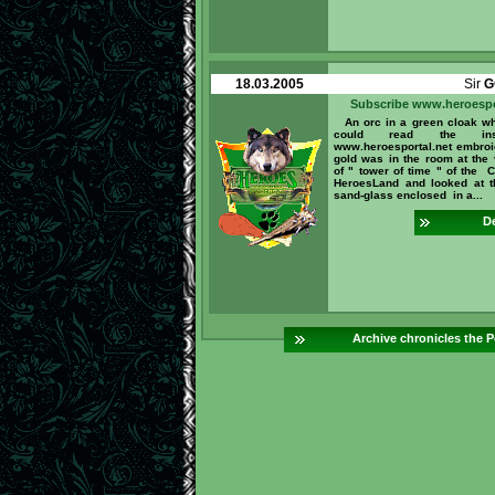
18.03.2005
Sir
G
Subscribe www.heroespo
An orc in a green cloak w
could read the inscr
www.heroesportal.net embroi
gold was in the room at the 
of " tower of time " of the C
HeroesLand and looked at 
sand-glass enclosed in a...
De
Archive chronicles the P