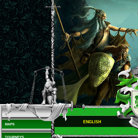
ENGLISH
MAPS
TOURNEYS