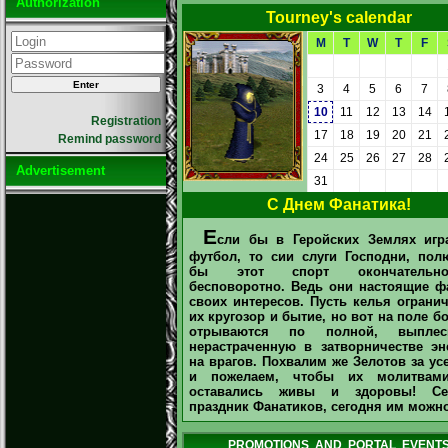
Authorization
Tourney's calendar
M
T
W
T
F
3
4
5
6
7
10
11
12
13
14
Registration
17
18
19
20
21
Remind password
24
25
26
27
28
Advertisement
31
С Днем Фанатика!
Е
сли бы в Геройских Землях игр
футбол, то сии слуги Господни, пол
бы этот спорт окончатель
бесповоротно. Ведь они настоящие ф
своих интересов. Пусть келья ограни
их кругозор и бытие, но вот на поле б
отрываются по полной, выплес
нерастраченную в затворничестве эн
на врагов. Похвалим же Зелотов за ус
и пожелаем, чтобы их молитва
оставались живы и здоровы! Се
праздник Фанатиков, сегодня им можно
PROMOTIONS AND PORTAL EVENT