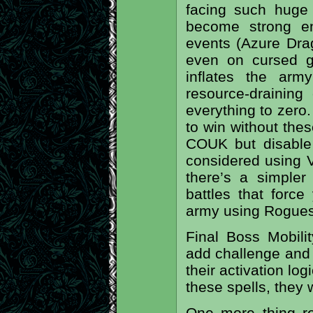
facing such huge
become strong en
events (Azure Drag
even on cursed gr
inflates the arm
resource-draining
everything to zero. 
to win without the
COUK but disable 
considered using V
there’s a simpler
battles that force
army using Rogues
Final Boss Mobility
add challenge and t
their activation log
these spells, they 
One more thing re