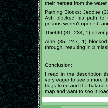
their heroes from the water
Pathing Blocks: Jeddite (3
Ash blocked his path to t
prisons weren't opened, an
Thief40 (31, 234, 1) never j
Aine (35, 247, 1) blocked
through, resulting in 3 mis
Conclusion:
I read in the description th
very eager to see a more dif
bugs fixed and the balance t
map and want to see it reach 