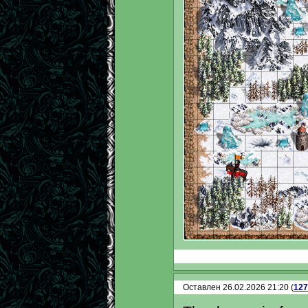
Оставлен 26.02.2026 21:20 (
127