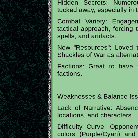
Hidden Secrets: Numerou
tucked away, especially in t
Combat Variety: Engage
tactical approach, forcing 
spells, and artifacts.
New "Resources": Loved 
Shackles of War as alterna
Factions: Great to have 
factions.
Weaknesses & Balance Iss
Lack of Narrative: Absenc
locations, and characters.
Difficulty Curve: Opponen
colors (Purple/Cyan) an