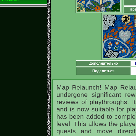
Нра
Дополнительно
Поделиться
Map Relaunch! Map Rela
undergone significant rew
reviews of playthroughs. I
and is now suitable for pla
has been added to complet
level. This allows the play
quests and move directl