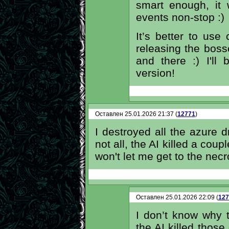
smart enough, it
events non-stop :)
It’s better to use
releasing the boss
and there :) I'll
version!
Оставлен 25.01.2026 21:37 (
12771
)
I destroyed all the azure dr
not all, the AI ​​killed a cou
won't let me get to the nec
Оставлен 25.01.2026 22:09 (
127
I don’t know why
the AI killed thos