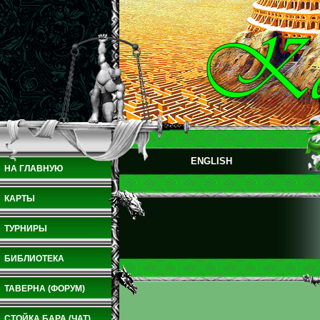
ENGLISH
НА ГЛАВНУЮ
КАРТЫ
ТУРНИРЫ
БИБЛИОТЕКА
ТАВЕРНА (ФОРУМ)
СТОЙКА БАРА (ЧАТ)