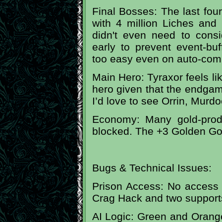
Final Bosses: The last fo
with 4 million Liches and 
didn't even need to consi
early to prevent event-buff
too easy even on auto-com
Main Hero: Tyraxor feels lik
hero given that the endgam
I’d love to see Orrin, Murdo
Economy: Many gold-produ
blocked. The +3 Golden Goo
Bugs & Technical Issues:
Prison Access: No access 
Crag Hack and two support
AI Logic: Green and Orange