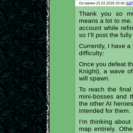
Оставлен 25.02.2026 20:40 (
127
Thank you so muc
means a lot to me. I
account while refi
so I’ll post the full
Currently, I have 
difficulty:
Once you defeat th
Knight), a wave o
will spawn.
To reach the final
mini-bosses and th
the other AI heroe
intended for them.
I’m thinking abou
map entirely. Oth