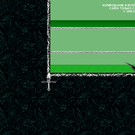
КОПИРОВАНИЕ И ИСП
САЙТА ТОЛЬКО С
© 1999-