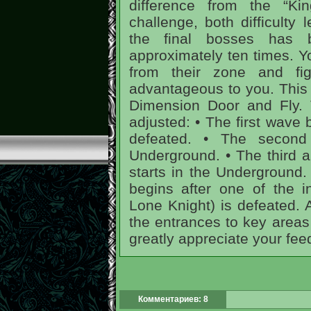
difference from the “King
challenge, both difficulty 
the final bosses has
approximately ten times. Y
from their zone and fi
advantageous to you. This w
Dimension Door and Fly.
adjusted: • The first wave 
defeated. • The second
Underground. • The third 
starts in the Underground.
begins after one of the i
Lone Knight) is defeated. 
the entrances to key areas
greatly appreciate your fee
Комментариев: 8