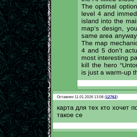
The optimal option
level 4 and immed
island into the ma
map’s design, yo
same area anyway l
The map mechanics 
4 and 5 don’t actua
most interesting p
kill the hero “Unt
is just a warm-up t
Оставлен 11.01.2026 13:06 (
12762
)
карта для тех кто хочет п
такое се