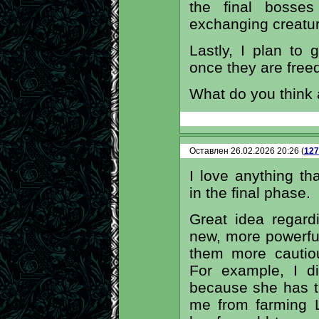
the final bosses
exchanging creatur
Lastly, I plan to 
once they are free
What do you think
Оставлен 26.02.2026 20:26 (
127
I love anything tha
in the final phase.
Great idea regar
new, more powerful
them more cautio
For example, I di
because she has t
me from farming Li