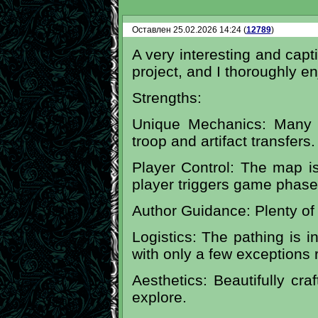
Оставлен 25.02.2026 14:24 (
12789
)
A very interesting and capti
project, and I thoroughly e
Strengths:
Unique Mechanics: Many 
troop and artifact transfers.
Player Control: The map isn
player triggers game phase
Author Guidance: Plenty of 
Logistics: The pathing is inc
with only a few exceptions 
Aesthetics: Beautifully cra
explore.