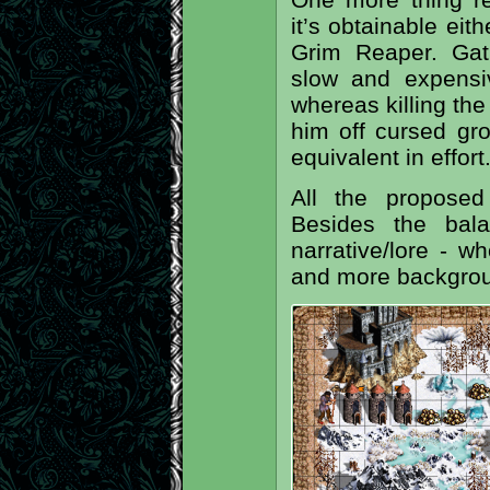
it’s obtainable eit
Grim Reaper. Gat
slow and expensi
whereas killing the
him off cursed gr
equivalent in effort
All the propose
Besides the bala
narrative/lore - w
and more backgrou