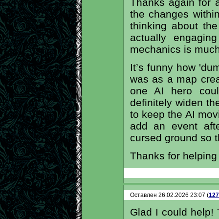
Thanks again for al
the changes withi
thinking about th
actually engagin
mechanics is much 
It’s funny how 'du
was as a map creat
one AI hero could
definitely widen 
to keep the AI movin
add an event aft
cursed ground so t
Thanks for helping
Оставлен 26.02.2026 23:07 (
127
Glad I could help! 