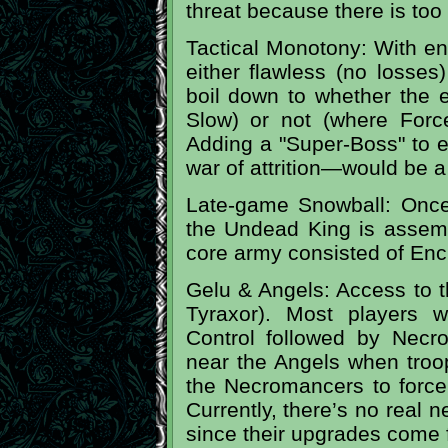
threat because there is too
Tactical Monotony: With en
either flawless (no losses)
boil down to whether the 
Slow) or not (where Force
Adding a "Super-Boss" to 
war of attrition—would be 
Late-game Snowball: Once 
the Undead King is assemb
core army consisted of Enc
Gelu & Angels: Access to t
Tyraxor). Most players w
Control followed by Necro
near the Angels when troops
the Necromancers to force 
Currently, there’s no real 
since their upgrades come f