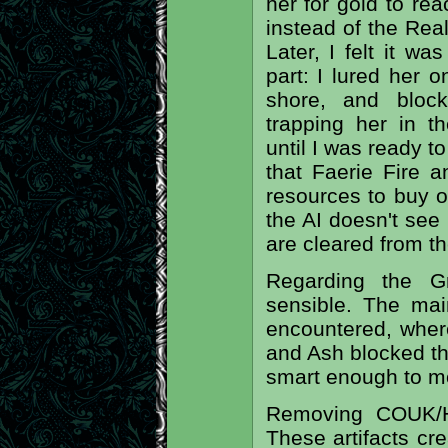
her for gold to re
instead of the Rea
Later, I felt it w
part: I lured her 
shore, and bloc
trapping her in t
until I was ready to
that Faerie Fire 
resources to buy o
the AI doesn't see 
are cleared from t
Regarding the G
sensible. The mai
encountered, wher
and Ash blocked the
smart enough to mo
Removing COUK/H
These artifacts cr