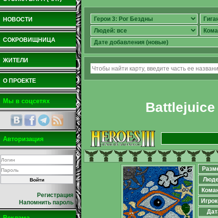
НОВОСТИ
СОКРОВИЩНИЦА
ЖИТЕЛИ
О ПРОЕКТЕ
Мы в соцсетях
Battlejuice
Авторизация
Разм
Люд
Кома
Регистрация
Игрок
Напомнить пароль
Дат
Реклама