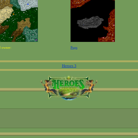
d owner:
Pups
Heroes 3