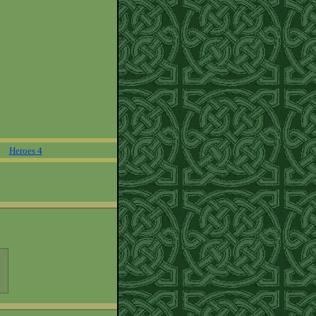
Heroes 4