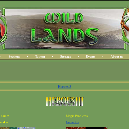
Sections
Tavern
Storage
Events
About us
Heroes 3
 name:
Magic Problems
maker:
Genterius