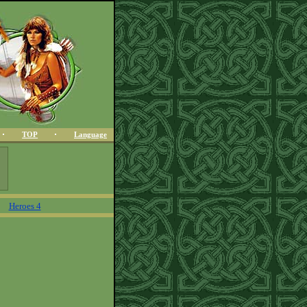
TOP
Language
Heroes 4