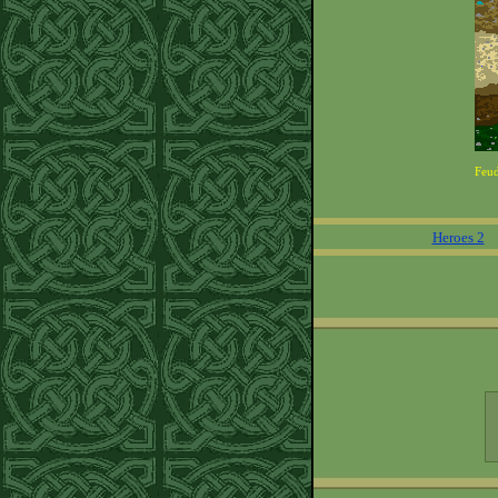
Feu
Heroes 2