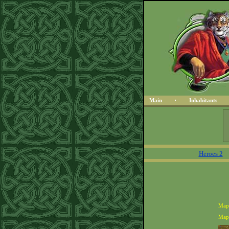
Main
Inhabitants
Heroes 2
Map
Map