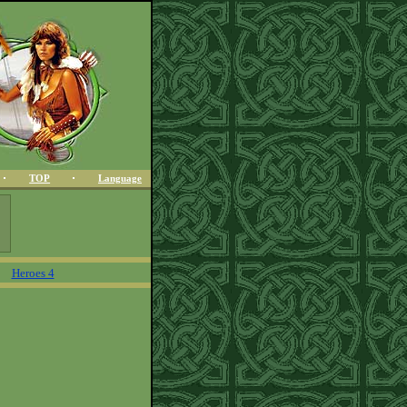
TOP
Language
Heroes 4