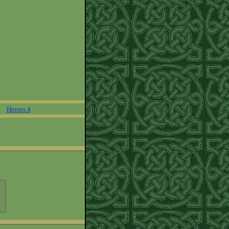
Heroes 4