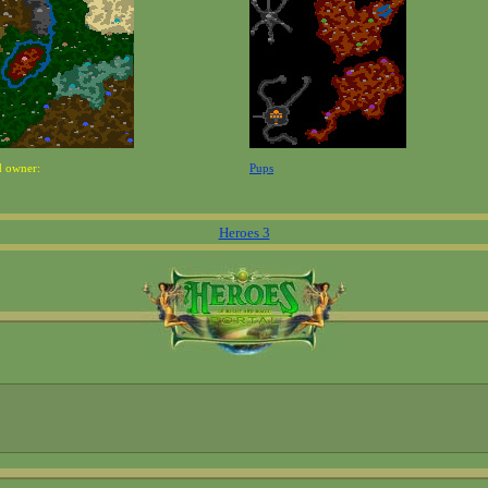
d owner:
Pups
Heroes 3