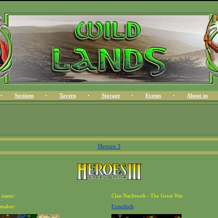
Sections
Tavern
Storage
Events
About us
Heroes 3
 name:
Clan Nachtwelt - The Great War
maker:
Ermelloth