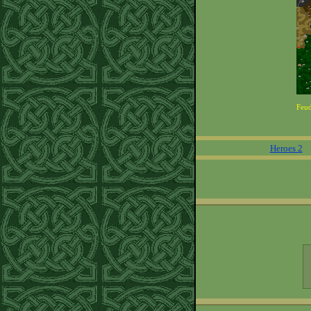
Feu
Heroes 2