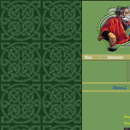
Main
Inhabitants
Heroes 2
Map
Map