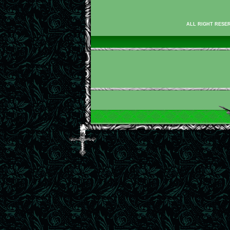
ALL RIGHT RESER