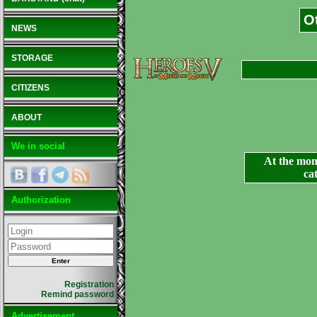
O
NEWS
STORAGE
CITIZENS
ABOUT
We in social
At the mom
ca
Authorization
Registration
Remind password
Advertisement