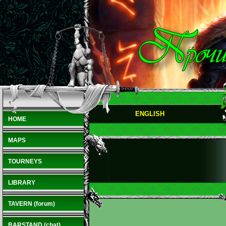
ENGLISH
HOME
MAPS
TOURNEYS
LIBRARY
TAVERN (forum)
BARSTAND (chat)