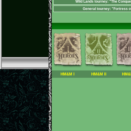
Wild Lands tourney: "The Conque
General tourney: "Fortress o
HM&M I
HM&M II
HM&M