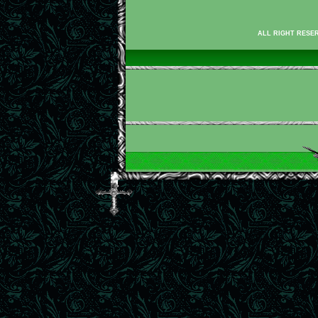
ALL RIGHT RESER