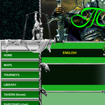
ENGLISH
HOME
MAPS
TOURNEYS
LIBRARY
TAVERN (forum)
BARSTAND (chat)