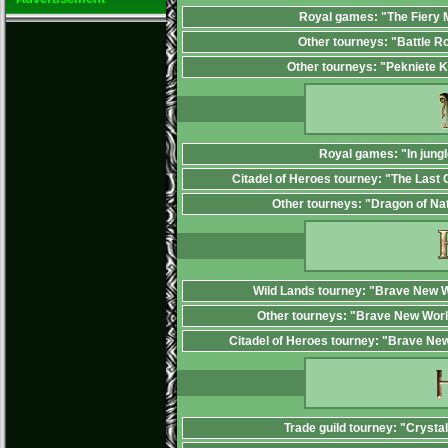
Royal games: "The Fiery
Other tourneys: "Battle R
Other tourneys: "Pekniete 
Royal games: "In jungl
Citadel of Heroes tourney: "The Last 
Other tourneys: "Dragon of Na
Wild Lands tourney: "Brave New W
Other tourneys: "Brave New Worl
Citadel of Heroes tourney: "Brave Ne
Trade guild tourney: "Crysta