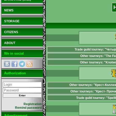
NEWS
STORAGE
CITIZENS
ABOUT
Trade guild tourney: "Четы
We in social
Other tourneys: "The F
Other tourneys: "Knotw
Authorization
Other tourneys: "Крест-Колле
Other tourneys: "Крест- Проч
Trade guild tourney: "Spel
Registration
Remind password
Advertisement