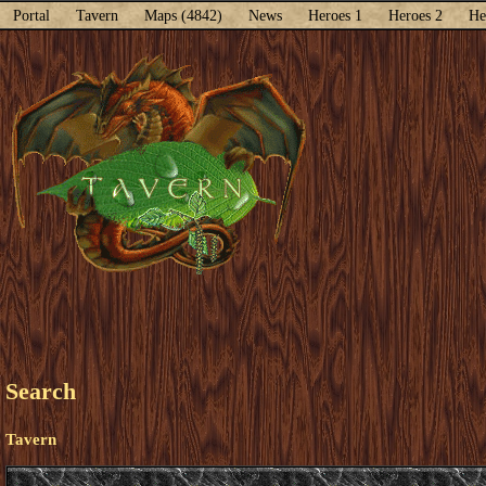
Portal
Tavern
Maps (4842)
News
Heroes 1
Heroes 2
He
Search
Tavern