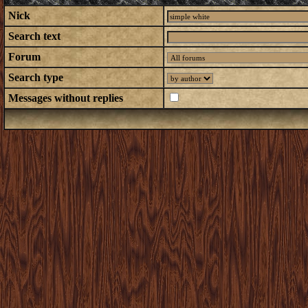
Nick
Search text
Forum
Search type
Messages without replies