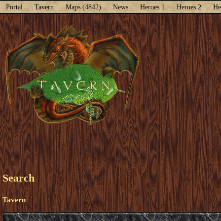
Portal
Tavern
Maps (4842)
News
Heroes 1
Heroes 2
He
Search
Tavern