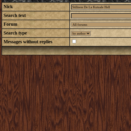
Nick
Search text
Forum
Search type
Messages without replies