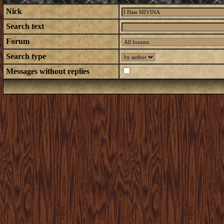
Nick
Search text
Forum
Search type
Messages without replies