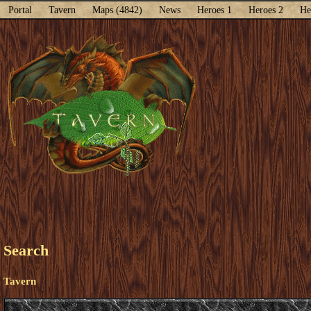
Portal
Tavern
Maps (4842)
News
Heroes 1
Heroes 2
He
Search
Tavern