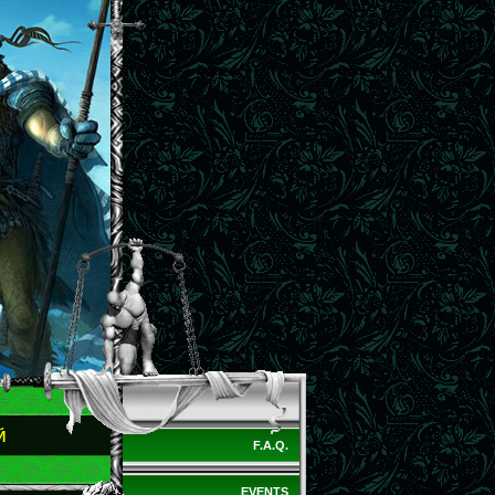
Й
F.A.Q.
EVENTS