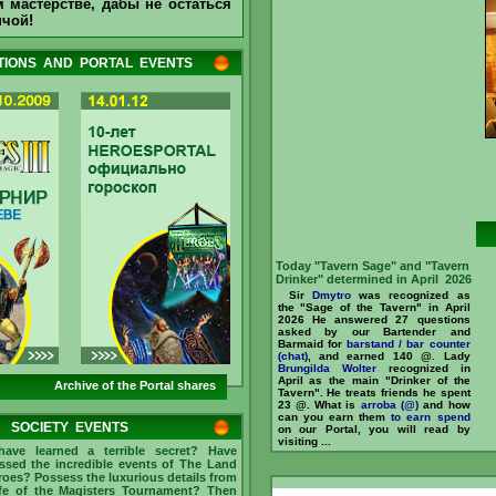
 мастерстве, дабы не остаться
Drinker" determined in May 2026
нчой!
Sir
Mullich
was recognized as
the "Sage of the Tavern" in May
2026 He answered 165 questions
IONS AND PORTAL EVENTS
asked by our Bartender and
Barmaid for
barstand / bar counter
(chat)
, and earned 907 @. Sir
Dmytro
recognized in May as the
main "Drinker of the Tavern". He
treats friends he spent 57 @. What
is
arroba (@)
and how can you earn
them
to earn
//www.heroesportal.net/tavern/?
id=237096 ...
Today "Tavern Sage" and "Tavern
Drinker" determined in April 2026
Sir
Dmytro
was recognized as
the "Sage of the Tavern" in April
2026 He answered 27 questions
asked by our Bartender and
Barmaid for
barstand / bar counter
(chat)
, and earned 140 @. Lady
Brungilda Wolter
recognized in
April as the main "Drinker of the
Archive of the Portal shares
Tavern". He treats friends he spent
23 @. What is
arroba (@)
and how
can you earn them
to earn
spend
SOCIETY EVENTS
on our Portal, you will read by
visiting ...
ave learned a terrible secret? Have
ssed the incredible events of The Land
roes? Possess the luxurious details from
ife of the Magisters Tournament? Then