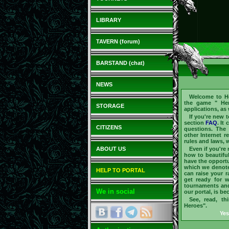
LIBRARY
TAVERN (forum)
BARSTAND (chat)
NEWS
Welcome to
H
the game "
He
STORAGE
applications, as
If you're new 
section
FAQ
. It
CITIZENS
questions. The 
other Internet r
rules and laws, w
ABOUT US
Even if you're
how to beautifu
have the opportu
which we denote 
HELP TO PORTAL
can raise your 
get ready for 
tournaments an
We in social
our portal, is b
See, read, th
Heroes".
Yes