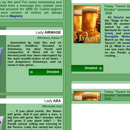
y up the pen! For every interesting and
shed here a message you update your
Today "Tavern S
nal account for 1000 @! Carrier pigeon
Drinker" determi
 your version of events are always
2026
ome in
Magistry
Sir
Dmytro
was
the "Sage of the
2026 He answer
asked by our 
Barmaid for
bars
Lady
AIRMAGE
(chat)
, and ear
Brungilda Wolte
Airnews, Issue 7
March as the mai
(translated by lady Ara and sir
Tavern". He treat
Kirinyale Goldfire) Devoted to
15 @. What is
ar
Salomeya, my dear friend and
can you earn t
companion. A Short lull in the
on our Portal, 
HeroesLands has been interrupted by
visiting ...
the main trouble-maker of all times –
rust dragoness Salomeya, and as
usual it was great....
Detailed
Detailed
Today "Tavern S
Drinker" determi
2026
Lady
ARA
Sir
Mullich
was
Mermaid tree
the "Sage of 
February 2026 
-… If you plant seeds, the flower
questions asked 
will grow. And if you plant a tree, a
and Barmaid f
big tree will grow. But I wonder, what
counter (chat)
, a
will grow if you plant lady? – Sir
Sir
Dmytro
recogn
Paulik asked, sitting one evening in
as the main "
the Tavern. Lady Ara raised her eyes
Tavern". He treat