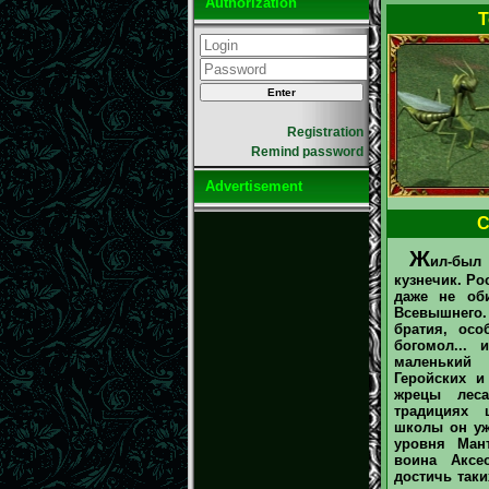
Authorization
T
Registration
Remind password
Advertisement
С
Ж
ил-был 
кузнечик. Ро
даже не об
Всевышнего
братия, осо
богомол... 
маленький
Геройских и
жрецы лес
традициях 
школы он у
уровня Ман
воина Аксе
достичь таки