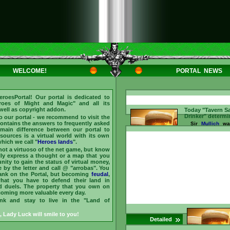
WELCOME!
PORTAL NEWS
eroesPortal
! Our portal is dedicated to
roes of Might and Magic
" and all its
 well as copyright addon.
Today "Tavern S
Drinker" determi
to our portal - we recommend to visit the
 contains the answers to frequently asked
Sir
Mullich
was
main difference between our portal to
the "Sage of the
2026 He answer
esources is a virtual world with its own
asked by our 
hich we call "
Heroes lands
".
Barmaid for
bars
 not a virtuoso of the net game, but know
(chat)
, and ear
lly express a thought or a map that you
Dmytro
recognize
nity to gain the status of virtual money,
main "Drinker of
by the letter and call @ "arrobas". You
treats friends he
rank on the Portal, but becoming
feudal
,
is
arroba (@)
and 
what you have to defend their land in
them
//www.heroesporta
d duels. The property that you own on
id=237096 ...
ecoming more valuable every day.
ink and stay to live in the "Land of
, Lady Luck will smile to you!
Detailed