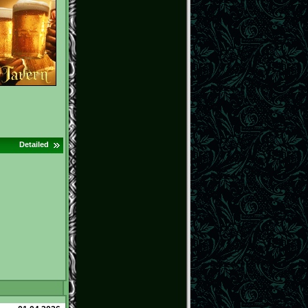
Detailed