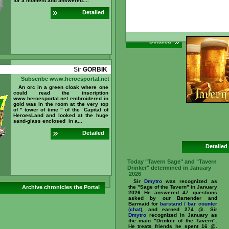
for a moment and answered:...
5 @. What is
ar
can you ear
Detailed
//www.heroesporta
id=237096 ...
Detailed
Sir
GORBIK
Subscribe www.heroesportal.net
An orc in a green cloak where one
could read the inscription
www.heroesportal.net embroidered in
gold was in the room at the very top
of " tower of time " of the Capital of
HeroesLand and looked at the huge
sand-glass enclosed in a...
Detailed
Detailed
Today "Tavern Sage" and "Tavern
Drinker" determined in January
2026
Sir
Dmytro
was recognized as
Archive chronicles the Portal
the "Sage of the Tavern" in January
2026 He answered 47 questions
asked by our Bartender and
Barmaid for
barstand / bar counter
(chat)
, and earned 274 @. Sir
Dmytro
recognized in January as
the main "Drinker of the Tavern".
He treats friends he spent 16 @.