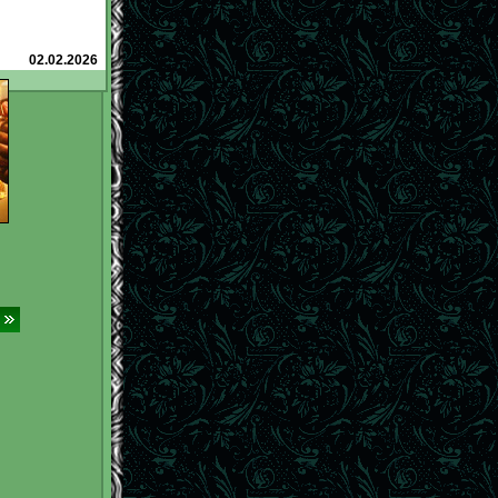
roba (@)
and how
n them
to earn
l.net/tavern/?
02.02.2026