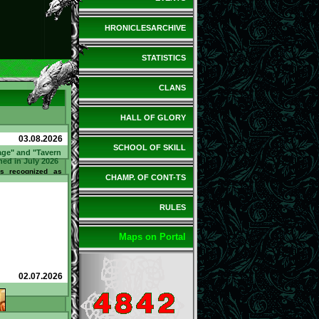
HRONICLESARCHIVE
STATISTICS
CLANS
HALL OF GLORY
03.08.2026
SCHOOL OF SKILL
age" and "Tavern
ned in July 2026
 recognized as
CHAMP. OF CONT-TS
 Tavern" in July
ed 21 questions
Bartender and
tand / bar counter
RULES
ned 110 @. Sir
d in July as the
 the Tavern". He
 spent 10 @. What
Maps on Portal
how can you earn
to earn
l.net/tavern/?
02.07.2026