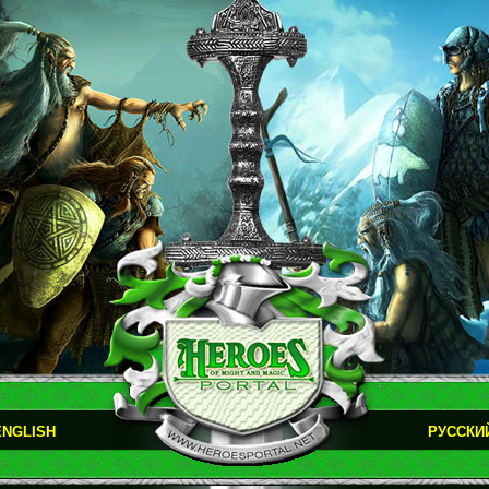
ENGLISH
РУССКИ