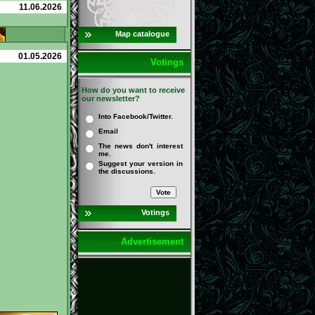
11.06.2026
Map catalogue
01.05.2026
Votings
How do you want to receive
our newsletter?
Into Facebook/Twitter.
Email
The news don't interest
me.
Suggest your version in
the discussions.
Votings
Advertisement
Detailed