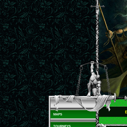
MAPS
TOURNEYS