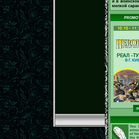
и в воинском
мелкой сара
PROMOT
You h
witne
of He
the l