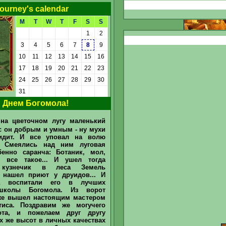
ourney's calendar
M
T
W
T
F
S
S
1
2
3
4
5
6
7
8
9
10
11
12
13
14
15
16
17
18
19
20
21
22
23
24
25
26
27
28
29
30
Detailed
31
 Днем Богомола!
Today "Tavern Sage" and "Tavern
Drinker" determined in June 2026
Sir
Mullich
was recognized as
на цветочном лугу маленький
the "Sage of the Tavern" in June
2026 He answered 51 questions
с он добрым и умным - ну мухи
asked by our Bartender and
идит. И все уповал на волю
Barmaid for
barstand / bar counter
(chat)
, and earned 265 @. Sir
. Смеялись над ним луговая
Dmytro
recognized in June as the
бенно саранча: Ботаник, мол,
main "Drinker of the Tavern". He
и все такое... И ушел тогда
treats friends he spent 10 @. What
is
arroba (@)
and how can you earn
 кузнечик в леса Земель
them
to earn
 нашел приют у друидов... И
//www.heroesportal.net/tavern/?
а воспитали его в лучших
id=237096 ...
школы Богомола. Из ворот
же вышел настоящим мастером
тиса. Поздравим же могучего
ота, и пожелаем друг другу
х же высот в личных качествах
Today "Tavern Sage" and "Tavern