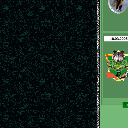
18.03.2005