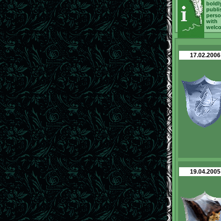
boldl
publi
perso
with
welc
17.02.2006
19.04.2005