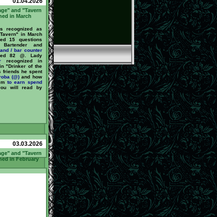
01.04.2026
age" and "Tavern
ned in March
 recognized as
 Tavern" in March
ed 15 questions
Bartender and
tand / bar counter
ned 82 @. Lady
r
recognized in
n "Drinker of the
s friends he spent
roba (@)
and how
hem
to earn
spend
you will read by
03.03.2026
age" and "Tavern
ned in February
 recognized as
the Tavern" in
He answered 59
by our Bartender
or
barstand / bar
nd earned 325 @.
ized in February
Drinker of the
s friends he spent