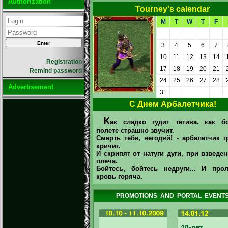
Authorization
Tourney's calendar
M
T
W
T
F
3
4
5
6
7
10
11
12
13
14
Registration
17
18
19
20
21
Remind password
24
25
26
27
28
Advertisement
31
С Днем Арбалетчика!
К
ак сладко гудит тетива, как б
полете страшно звучит.
Смерть тебе, негодяй! - арбалетчик 
кричит.
И скрипят от натуги дуги, при взведе
плеча.
Бойтесь, бойтесь недруги... И прол
кровь горяча.
PROMOTIONS AND PORTAL EVENT