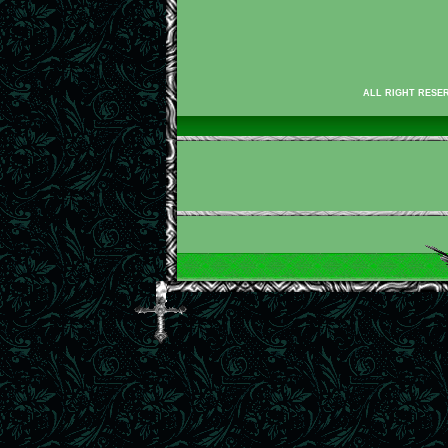
ALL RIGHT RESER