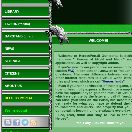
LIBRARY
TAVERN (forum)
BARSTAND (chat)
WELCOME!
NEWS
Welcome to
HeroesPortal
! Our portal is dedi
the game "
Heroes of Might and Magic
" and
STORAGE
applications, as well as copyright addon.
If you're new to our portal - we recommend to v
section
FAQ
. It contains the answers to frequent
CITIZENS
questions. The main difference between our p
other Internet resources is a virtual world with
rules and laws, which we call "
Heroes lands
".
ABOUT US
Even if you're not a virtuoso of the net game, 
how to beautifully express a thought or a map 
have the opportunity to gain the status of virtua
which we denote by the letter and call @ "arrob
HELP TO PORTAL
can raise your rank on the Portal, but becomi
get ready for what you have to defend their
tournaments and duels. The property that yo
We in social
our portal, is becoming more valuable every day.
See, read, think and stay to live in the 
Heroes".
Yes, Lady Luck will smile to you!