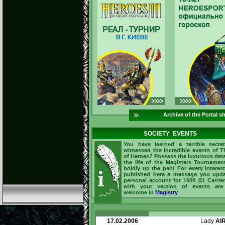
Archive of the Portal s
SOCIETY EVENTS
You have learned a terrible secre
witnessed the incredible events of 
of Heroes? Possess the luxurious deta
the life of the Magisters Tourname
boldly up the pen! For every interes
published here a message you upda
personal account for 1000 @! Carrie
with your version of events are
welcome in
Magistry
17.02.2006
Lady
AI