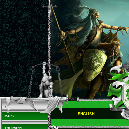
ENGLISH
MAPS
TOURNEYS