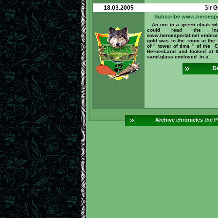
18.03.2005
Sir
G
Subscribe www.heroespo
An orc in a green cloak w
could read the inscr
www.heroesportal.net embroi
gold was in the room at the 
of " tower of time " of the C
HeroesLand and looked at 
sand-glass enclosed in a...
De
Archive chronicles the P