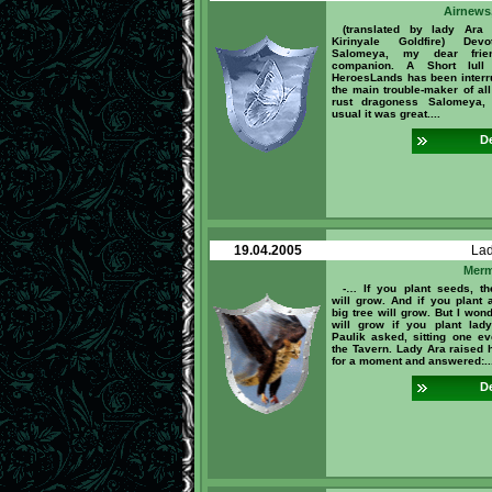
Airnews,
(translated by lady Ara
Kirinyale Goldfire) Dev
Salomeya, my dear fri
companion. A Short lull
HeroesLands has been interr
the main trouble-maker of all
rust dragoness Salomeya,
usual it was great....
De
19.04.2005
La
Merm
-… If you plant seeds, th
will grow. And if you plant a
big tree will grow. But I won
will grow if you plant lad
Paulik asked, sitting one ev
the Tavern. Lady Ara raised 
for a moment and answered:..
De